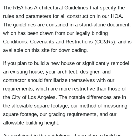
The REA has Architectural Guidelines that specify the
rules and parameters for all construction in our HOA.
The guidelines are contained in a stand-alone document,
which has been drawn from our legally binding
Conditions, Covenants and Restrictions (CC&Rs), and is
available on this site for downloading.
If you plan to build a new house or significantly remodel
an existing house, your architect, designer, and
contractor should familiarize themselves with our
requirements, which are more restrictive than those of
the City of Los Angeles. The notable differences are in
the allowable square footage, our method of measuring
square footage, our grading requirements, and our
allowable building height.
As explained in the guidelines, if you plan to build or