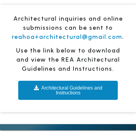
Architectural inquiries and online
submissions can be sent to
reahoa+architectural@gmail.com
.
Use the link below to download
and view the REA Architectural
Guidelines and Instructions.
Architectural Guidelines and
Instructions