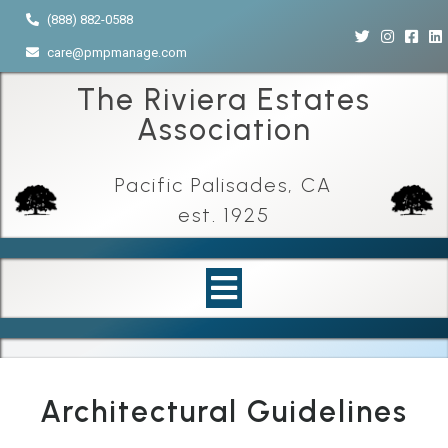
(888) 882-0588
care@pmpmanage.com
The Riviera Estates
Association
Pacific Palisades, CA
est. 1925
Architectural Guidelines