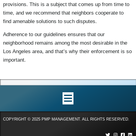
provisions. This is a subject that comes up from time to
time, and we recommend that neighbors cooperate to
find amenable solutions to such disputes.
Adherence to our guidelines ensures that our
neighborhood remains among the most desirable in the
Los Angeles area, and that’s why their enforcement is so
important.
COPYRIGHT © 2025 PMP MANAGEMENT. ALL RIGHTS RESERVED.