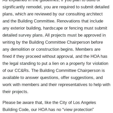
significantly remodel, you are required to submit detailed
plans, which are reviewed by our consulting architect
and the Building Committee. Renovations that include
any exterior building, hardscape or fencing must submit
detailed survey plans. All projects must be approved in
writing by the Building Committee Chairperson before
any demolition or construction begins. Members are
fined if they proceed without approval, and the HOA has
the legal standing to put a lien on a property for violation
of our CC&Rs. The Building Committee Chairperson is
available to answer questions, offer suggestions, and
work with members and their representatives to help with
their projects.
Please be aware that, like the City of Los Angeles
Building Code, our HOA has no “view protection”