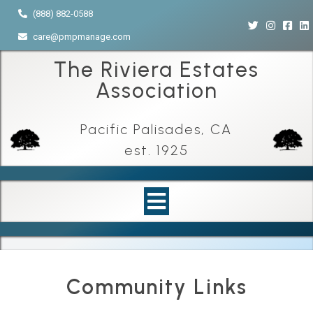
(888) 882-0588
care@pmpmanage.com
The Riviera Estates
Association
Pacific Palisades, CA
est. 1925
Community Links