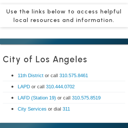
Use the links below to access helpful
local resources and information.
City of Los Angeles
11th District
or call
310.575.8461
LAPD
or call
310.444.0702
LAFD (Station 19)
or call
310.575.8519
City Services
or dial
311