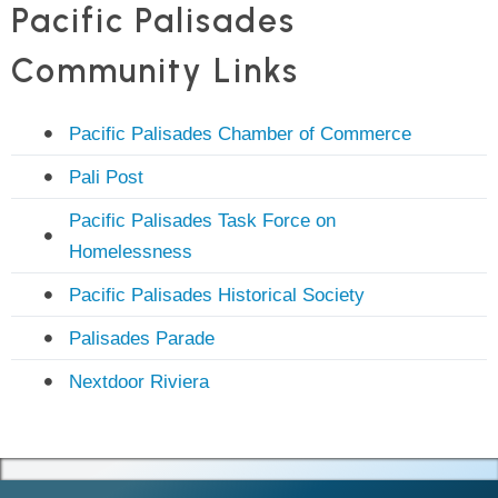
Pacific Palisades
Community Links
Pacific Palisades Chamber of Commerce
Pali Post
Pacific Palisades Task Force on
Homelessness
Pacific Palisades Historical Society
Palisades Parade
Nextdoor Riviera