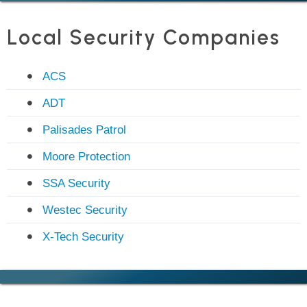
Local Security Companies
ACS
ADT
Palisades Patrol
Moore Protection
SSA Security
Westec Security
X-Tech Security